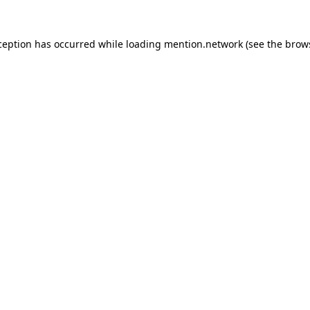
ception has occurred while loading
mention.network
(see the
brow