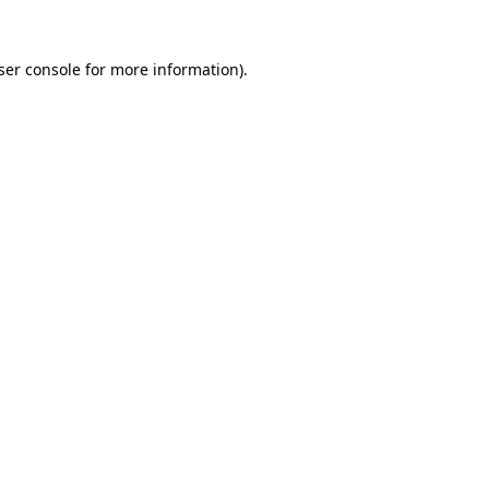
ser console
for more information).