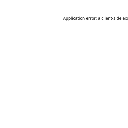
Application error: a
client
-side ex