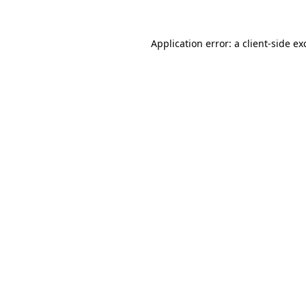
Application error: a
client
-side ex