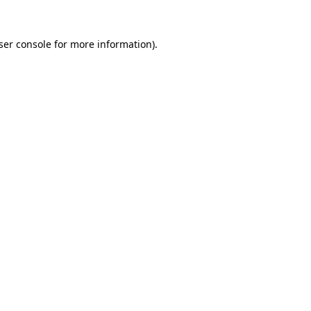
ser console
for more information).