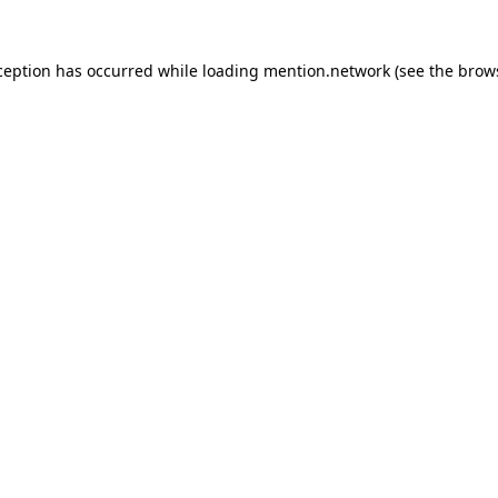
ception has occurred while loading
mention.network
(see the
brow