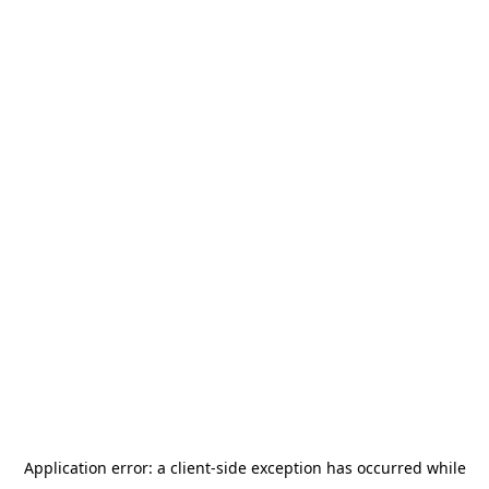
Application error: a
client
-side exception has occurred while