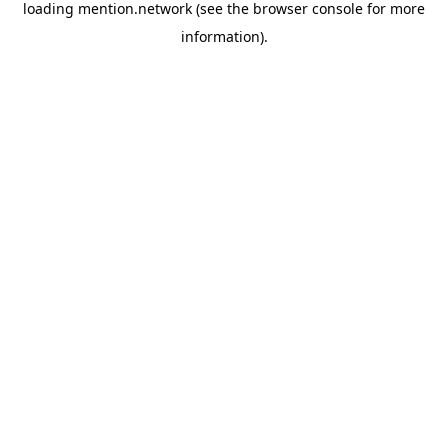
loading
mention.network
(see the
browser console
for more
information).