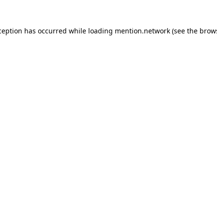
ception has occurred while loading
mention.network
(see the
brow