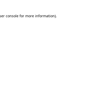
ser console
for more information).