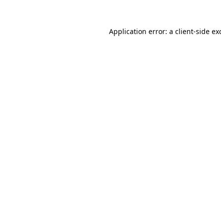
Application error: a
client
-side ex