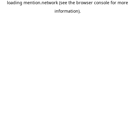
loading
mention.network
(see the
browser console
for more
information).