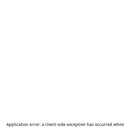
Application error: a
client
-side exception has occurred while