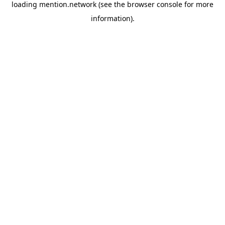
loading
mention.network
(see the
browser console
for more
information).