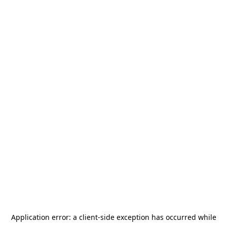
Application error: a
client
-side exception has occurred while