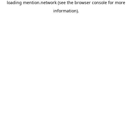
loading
mention.network
(see the
browser console
for more
information).