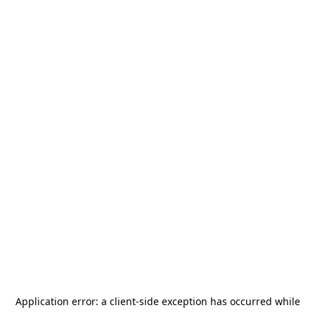
Application error: a
client
-side exception has occurred while