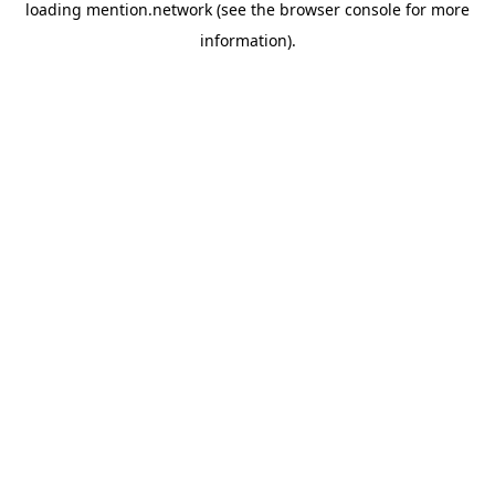
loading
mention.network
(see the
browser console
for more
information).