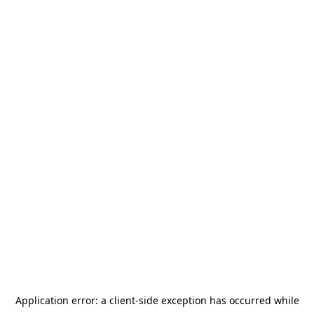
Application error: a
client
-side exception has occurred while