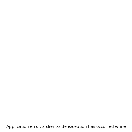
Application error: a
client
-side exception has occurred while