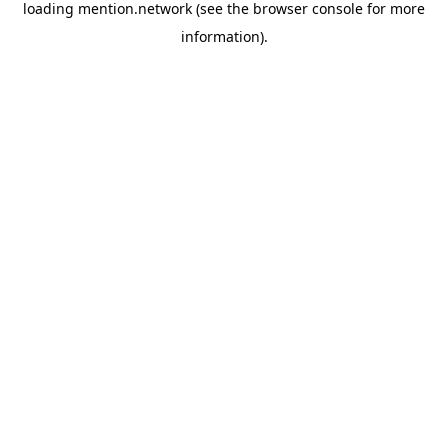
loading
mention.network
(see the
browser console
for more
information).