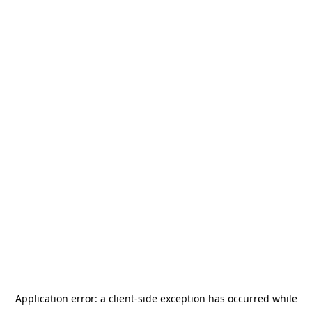
Application error: a
client
-side exception has occurred while