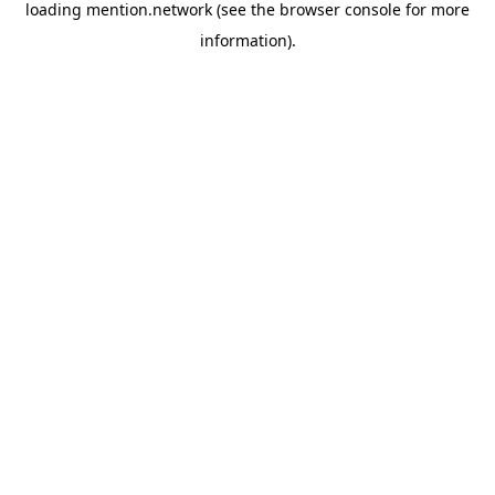
loading
mention.network
(see the
browser console
for more
information).