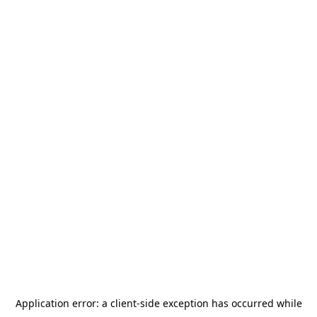
Application error: a
client
-side exception has occurred while