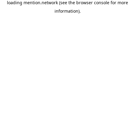
loading
mention.network
(see the
browser console
for more
information).