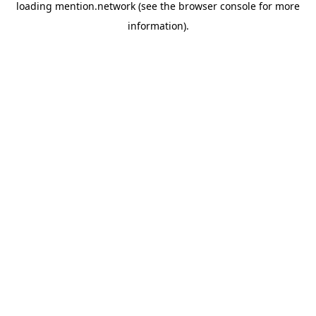
loading
mention.network
(see the
browser console
for more
information).