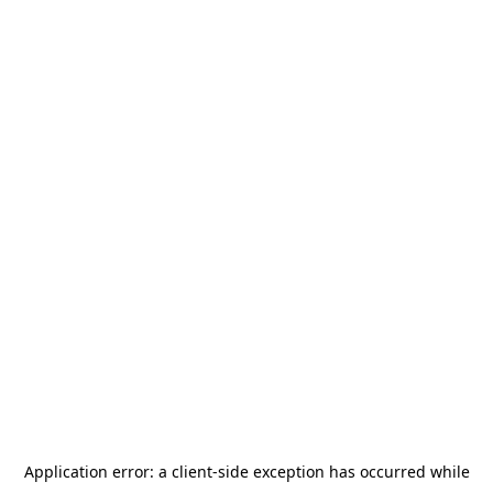
Application error: a
client
-side exception has occurred while