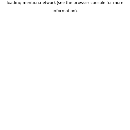
loading
mention.network
(see the
browser console
for more
information).