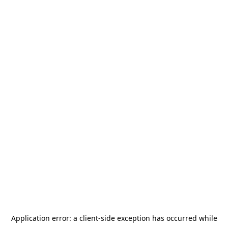
Application error: a
client
-side exception has occurred while