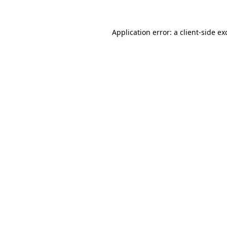
Application error: a
client
-side ex