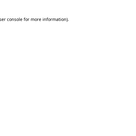
ser console
for more information).