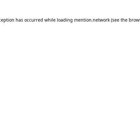
ception has occurred while loading
mention.network
(see the
brow