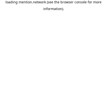
loading
mention.network
(see the
browser console
for more
information).