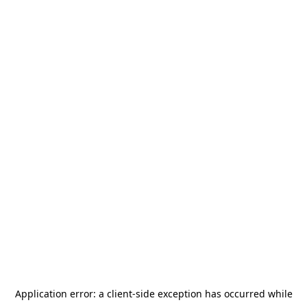
Application error: a
client
-side exception has occurred while