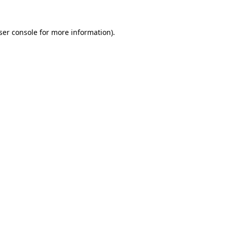
ser console
for more information).