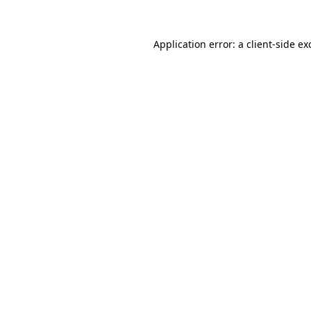
Application error: a
client
-side ex