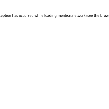
ception has occurred while loading
mention.network
(see the
brow