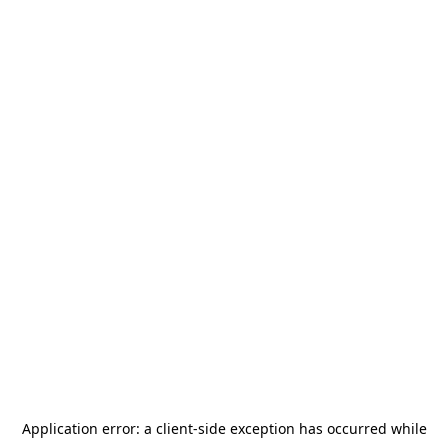
Application error: a
client
-side exception has occurred while