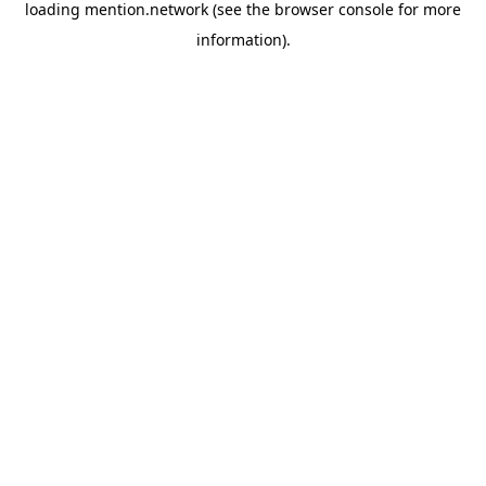
loading
mention.network
(see the
browser console
for more
information).