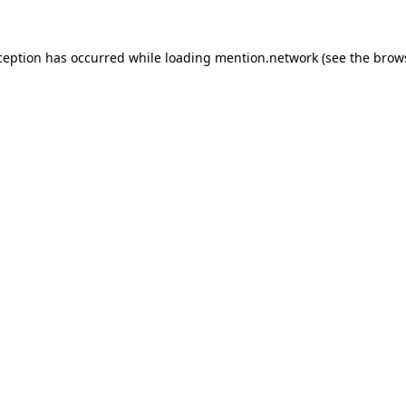
ception has occurred while loading
mention.network
(see the
brow