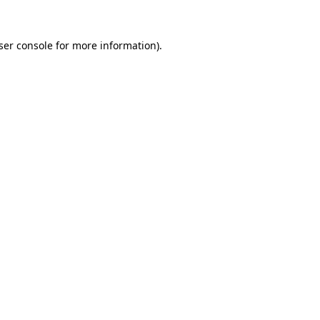
ser console
for more information).