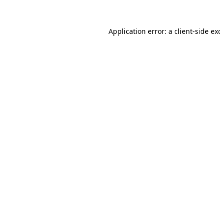
Application error: a
client
-side ex