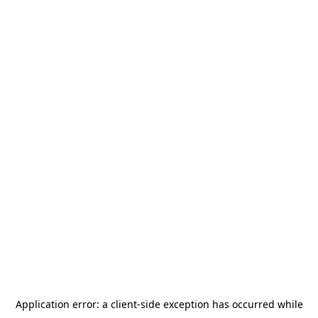
Application error: a
client
-side exception has occurred while