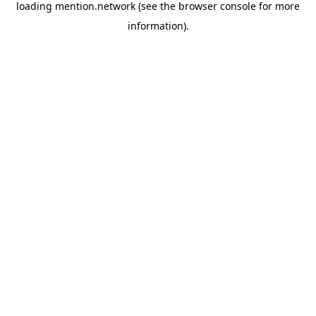
loading
mention.network
(see the
browser console
for more
information).