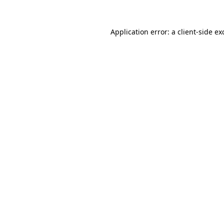
Application error: a
client
-side ex