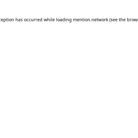
ception has occurred while loading
mention.network
(see the
brow