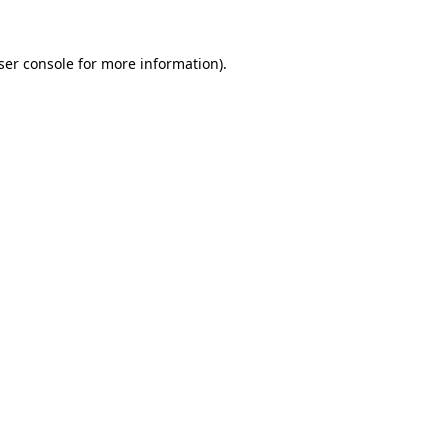
ser console
for more information).