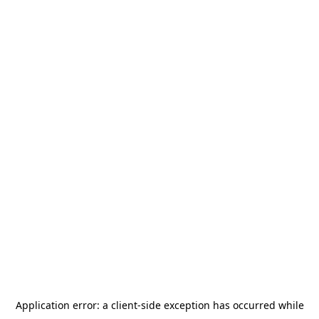
Application error: a
client
-side exception has occurred while