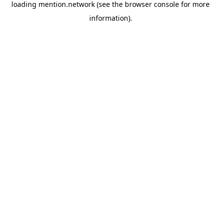
loading
mention.network
(see the
browser console
for more
information).