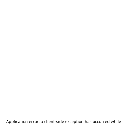
Application error: a
client
-side exception has occurred while