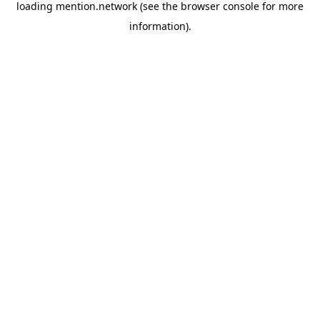
loading
mention.network
(see the
browser console
for more
information).