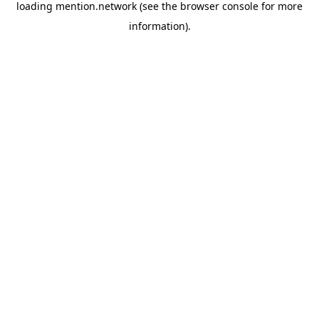
loading
mention.network
(see the
browser console
for more
information).