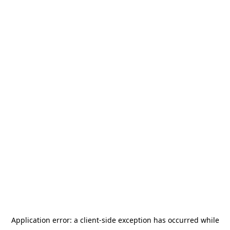
Application error: a
client
-side exception has occurred while