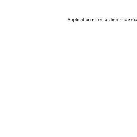
Application error: a
client
-side ex