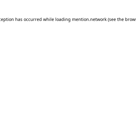
ception has occurred while loading
mention.network
(see the
brow