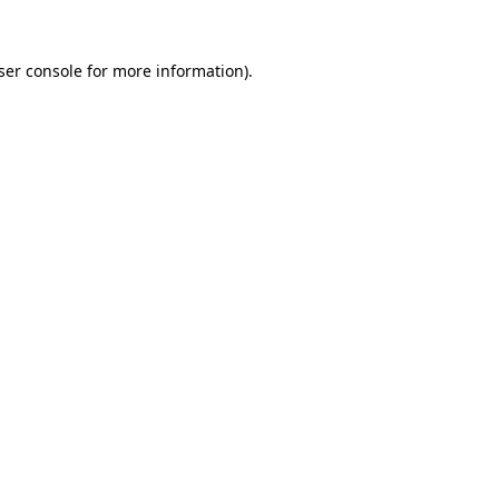
ser console
for more information).