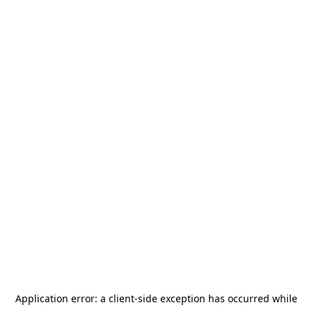
Application error: a
client
-side exception has occurred while