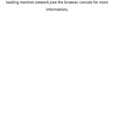
loading
mention.network
(see the
browser console
for more
information).