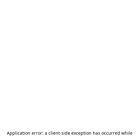
Application error: a
client
-side exception has occurred while