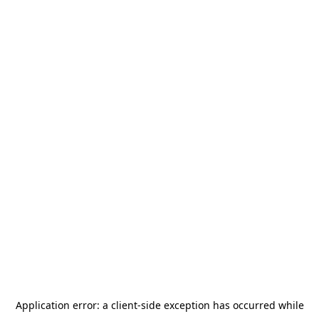
Application error: a
client
-side exception has occurred while