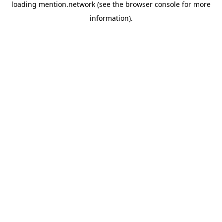
loading
mention.network
(see the
browser console
for more
information).