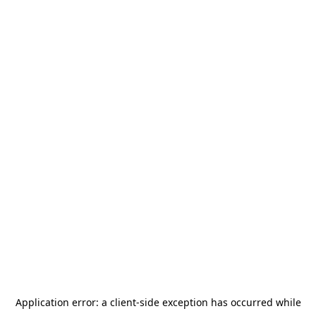
Application error: a
client
-side exception has occurred while