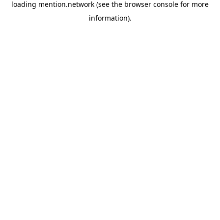
loading
mention.network
(see the
browser console
for more
information).