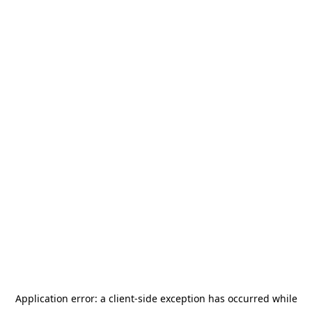
Application error: a
client
-side exception has occurred while