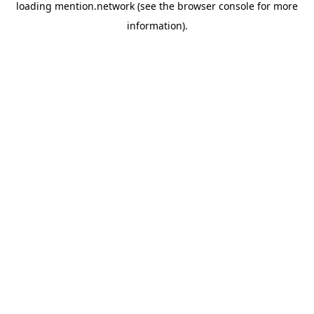
loading
mention.network
(see the
browser console
for more
information).