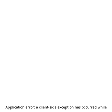
Application error: a
client
-side exception has occurred while