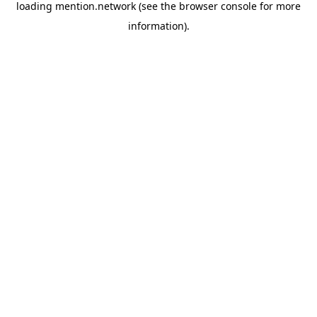
loading
mention.network
(see the
browser console
for more
information).