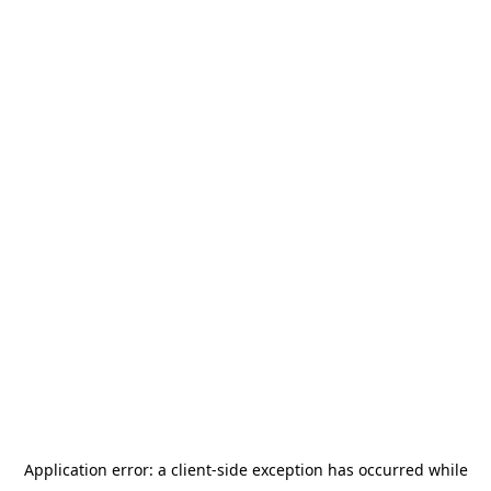
Application error: a
client
-side exception has occurred while