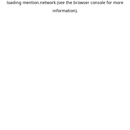
loading
mention.network
(see the
browser console
for more
information).