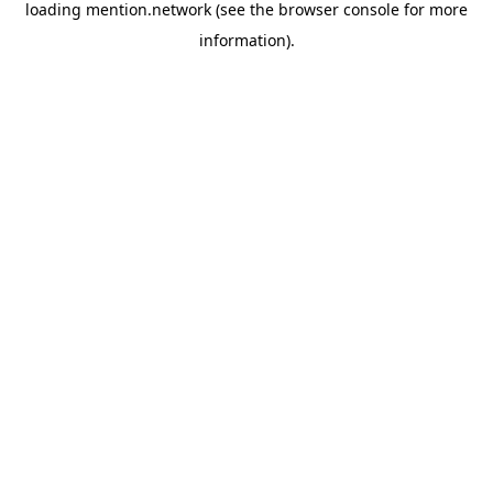
loading
mention.network
(see the
browser console
for more
information).