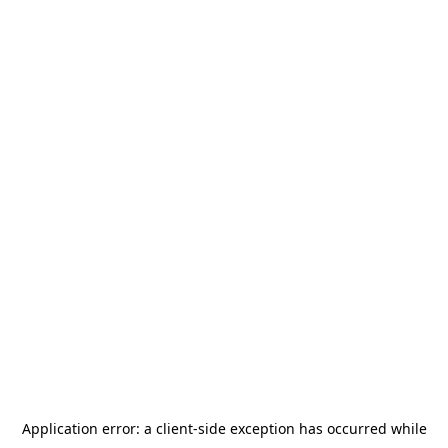
Application error: a
client
-side exception has occurred while