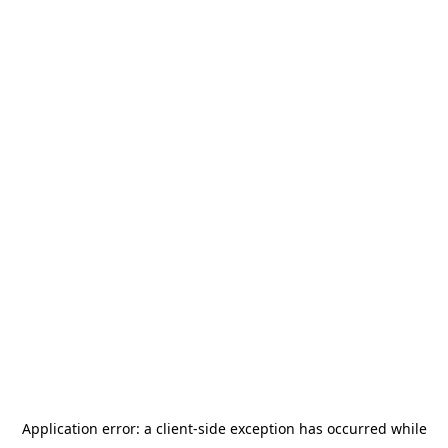
Application error: a
client
-side exception has occurred while