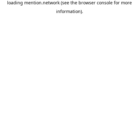
loading
mention.network
(see the
browser console
for more
information).