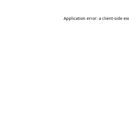
Application error: a
client
-side ex