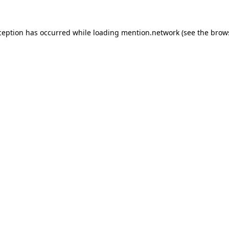
ception has occurred while loading
mention.network
(see the
brow