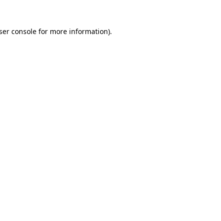
ser console
for more information).