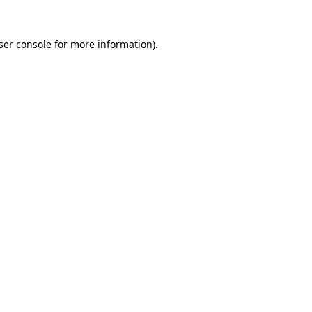
ser console
for more information).