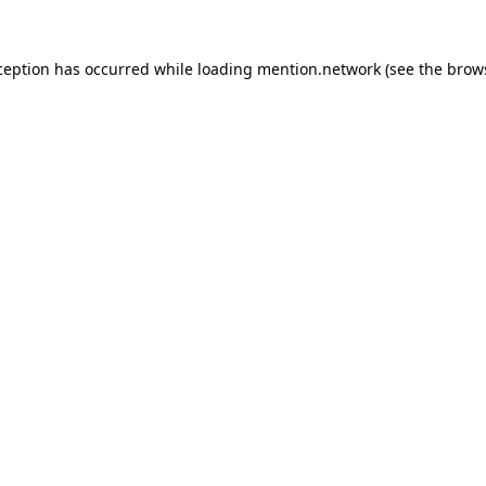
ception has occurred while loading
mention.network
(see the
brow