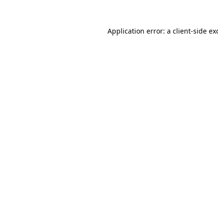
Application error: a
client
-side ex