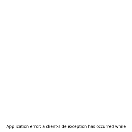
Application error: a
client
-side exception has occurred while