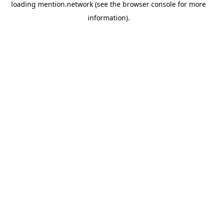
loading
mention.network
(see the
browser console
for more
information).