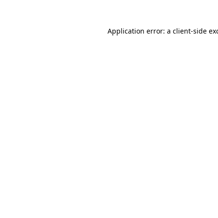
Application error: a
client
-side ex