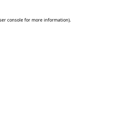
ser console
for more information).