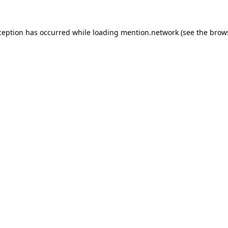
ception has occurred while loading
mention.network
(see the
brow