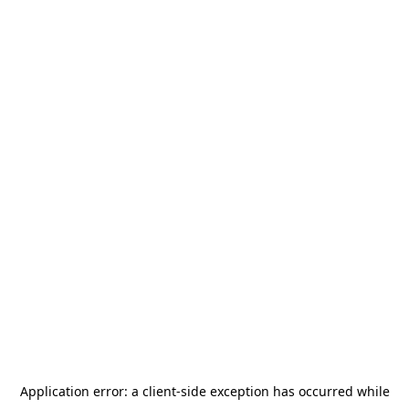
Application error: a
client
-side exception has occurred while