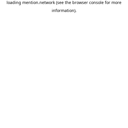
loading
mention.network
(see the
browser console
for more
information).