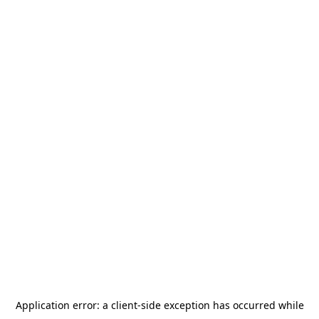
Application error: a
client
-side exception has occurred while