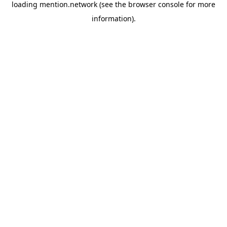
loading
mention.network
(see the
browser console
for more
information).