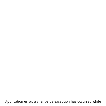
Application error: a
client
-side exception has occurred while