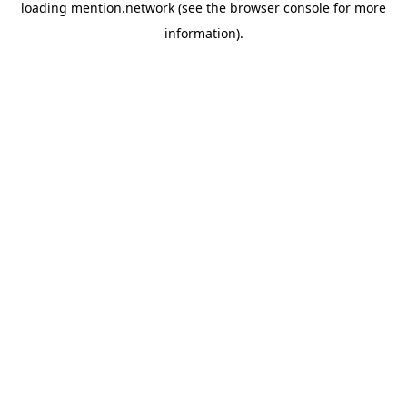
loading
mention.network
(see the
browser console
for more
information).