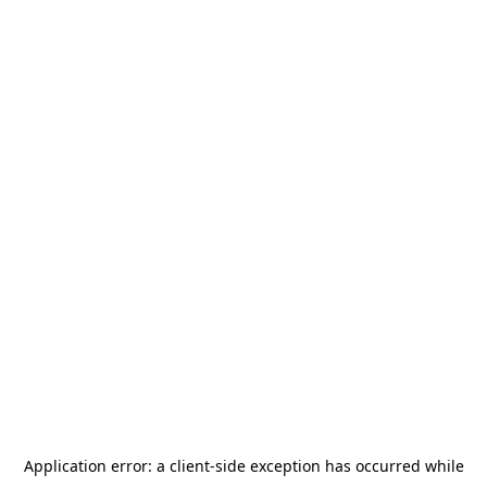
Application error: a
client
-side exception has occurred while