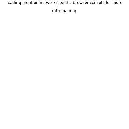
loading
mention.network
(see the
browser console
for more
information).