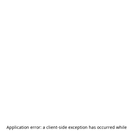
Application error: a
client
-side exception has occurred while