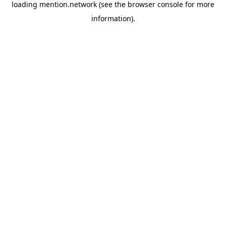
loading
mention.network
(see the
browser console
for more
information).