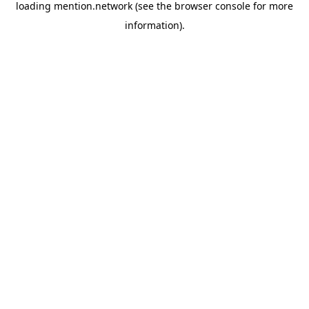
loading
mention.network
(see the
browser console
for more
information).