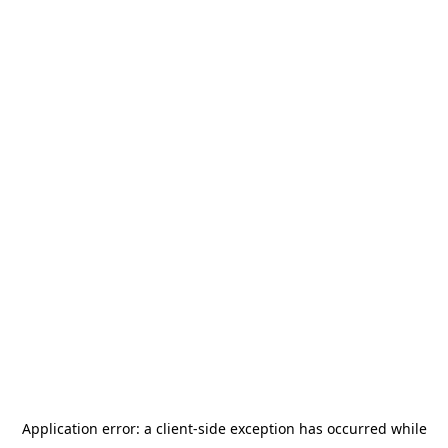
Application error: a
client
-side exception has occurred while