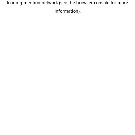
loading
mention.network
(see the
browser console
for more
information).