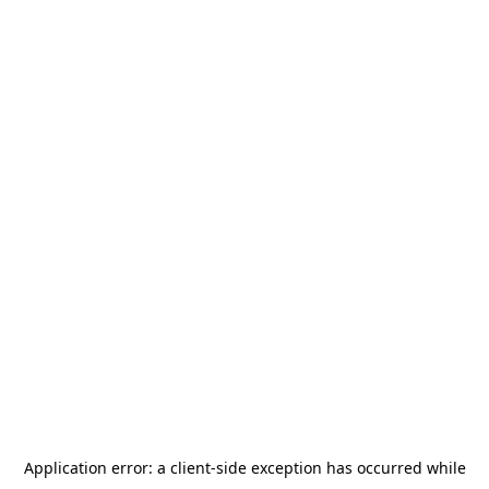
Application error: a
client
-side exception has occurred while