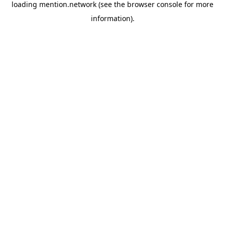
loading
mention.network
(see the
browser console
for more
information).