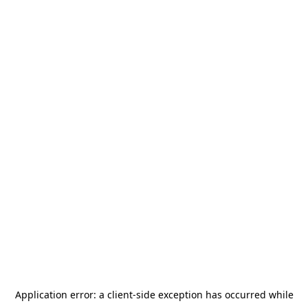
Application error: a
client
-side exception has occurred while