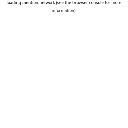
loading
mention.network
(see the
browser console
for more
information).