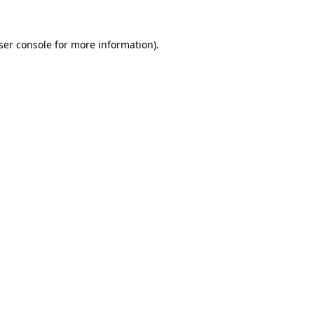
ser console
for more information).