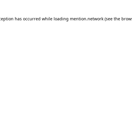
ception has occurred while loading
mention.network
(see the
brow