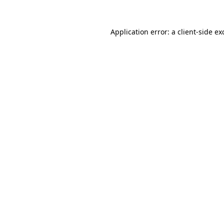
Application error: a
client
-side ex