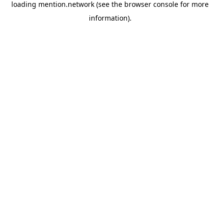
loading
mention.network
(see the
browser console
for more
information).