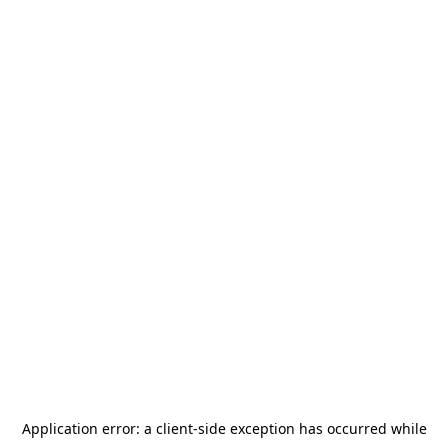
Application error: a
client
-side exception has occurred while