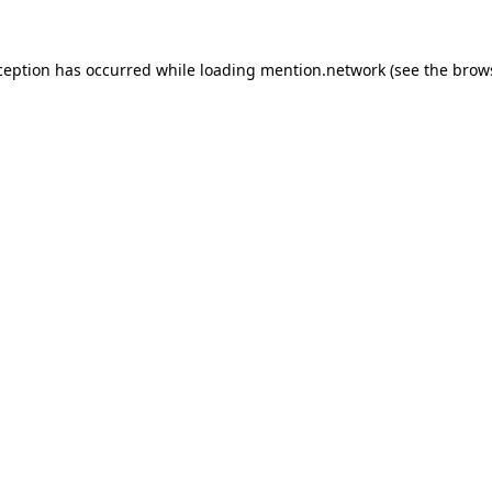
ception has occurred while loading
mention.network
(see the
brow