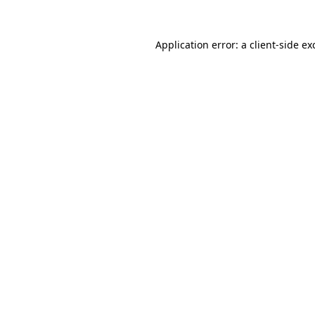
Application error: a
client
-side ex