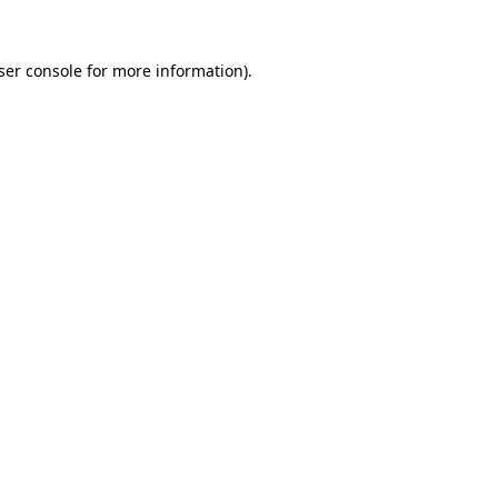
ser console
for more information).