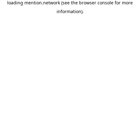
loading
mention.network
(see the
browser console
for more
information).