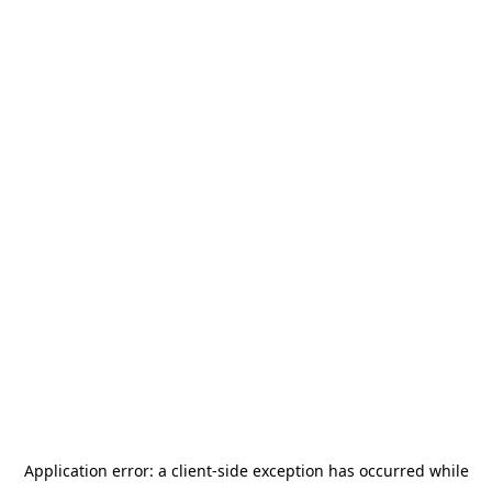
Application error: a
client
-side exception has occurred while